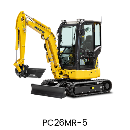
PC26MR-5