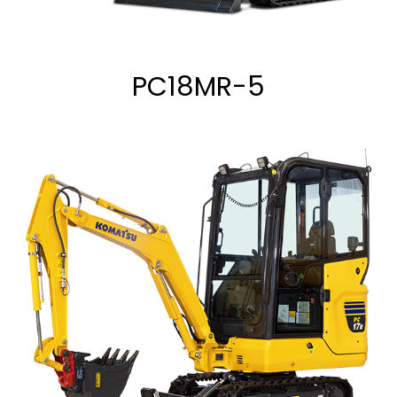
PC18MR-5