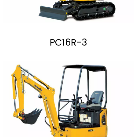
PC16R-3