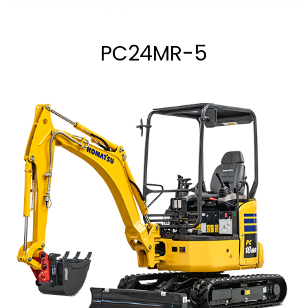
PC24MR-5