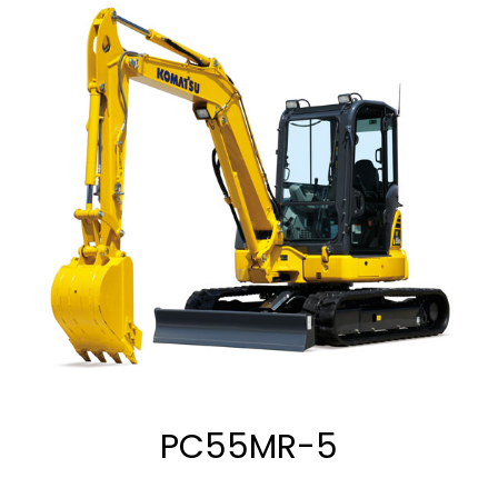
PC55MR-5