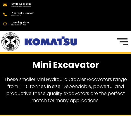
Email Address:
sales@attachmentco.co.uk
Contact Number:
01555 476806
Opening Time:
Mon-Sat: 9:00 - 17:30
Mini Excavator
These smaller Mini Hydraulic Crawler Excavators range
from 1 – 5 tonnes in size. Dependable, powerful and
productive these quality excavators are the perfect
match for many applications.