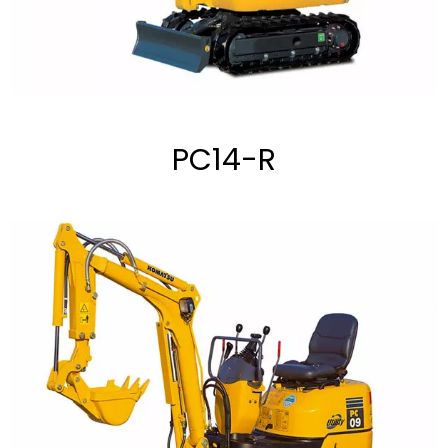
PC14-R