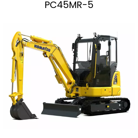
PC45MR-5