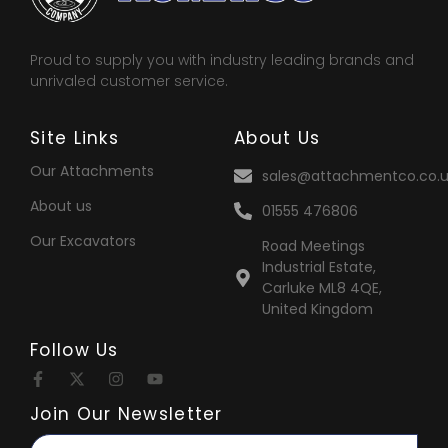
Proud to supply you with industry leading brands and
unrivaled customer service.
Site Links
About Us
Our Attachments
sales@attachmentco.co.u
About us
01555 476806
Our Excavators
Road Meetings
Industrial Estate,
Carluke ML8 4QE,
United Kingdom
Follow Us
Join Our Newsletter