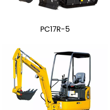
PC17R-5