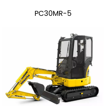
PC30MR-5