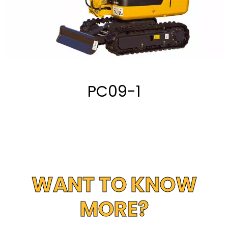
PC09-1
WANT TO KNOW
MORE?