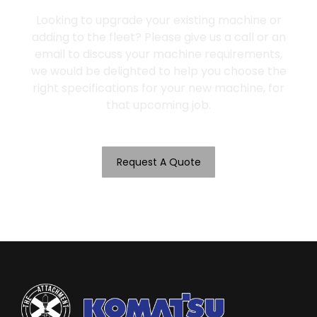
Looking to upgrade your existing machine or
adding to the fleet? Please give us a call or an
email to discuss your machine requirements,
we would be delighted to help you choose the
right specifications for your new machine, for
that upcoming job.
Request A Quote