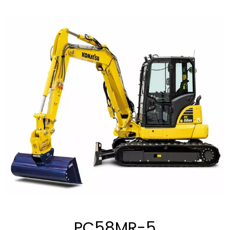
PC58MR-5