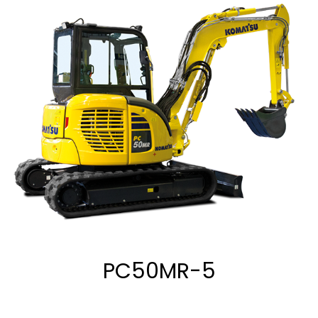
PC50MR-5