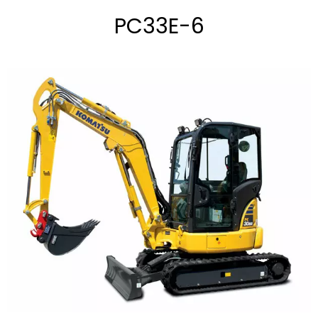
PC33E-6